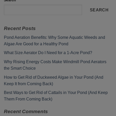
Search
SEARCH
Recent Posts
Pond Aeration Benefits: Why Some Aquatic Weeds and
Algae Are Good for a Healthy Pond
What Size Aerator Do I Need for a 1-Acre Pond?
Why Rising Energy Costs Make Windmill Pond Aerators
the Smart Choice
How to Get Rid of Duckweed Algae in Your Pond (And
Keep It from Coming Back)
Best Ways to Get Rid of Cattails in Your Pond (And Keep
Them From Coming Back)
Recent Comments