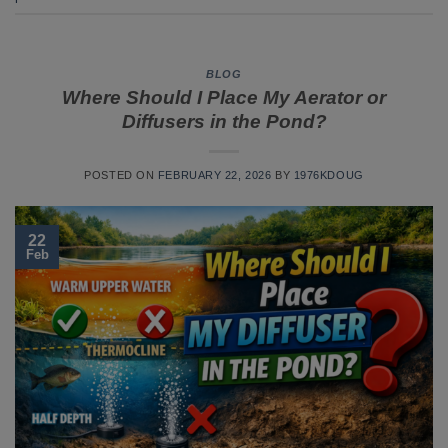
BLOG
Where Should I Place My Aerator or
Diffusers in the Pond?
POSTED ON
FEBRUARY 22, 2026
BY
1976KDOUG
22
Feb