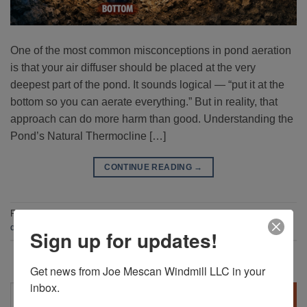
One of the most common misconceptions in pond aeration
is that your air diffuser should be placed at the very
deepest part of the pond. It sounds logical — “put it at the
bottom so you can aerate everything.” But in reality, that
approach can do more harm than good. Understanding the
Pond’s Natural Thermocline […]
CONTINUE READING
→
Posted in
Blog
|
Tagged
Aerator
,
Aerator Stone
,
pond aerator
,
pond
diffuser
Sign up for updates!
Get news from Joe Mescan Windmill LLC in your 
inbox.