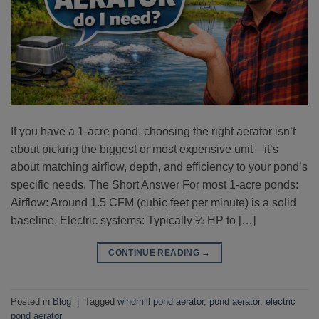
If you have a 1-acre pond, choosing the right aerator isn’t
about picking the biggest or most expensive unit—it’s
about matching airflow, depth, and efficiency to your pond’s
specific needs. The Short Answer For most 1-acre ponds:
Airflow: Around 1.5 CFM (cubic feet per minute) is a solid
baseline. Electric systems: Typically ¼ HP to […]
CONTINUE READING
→
Posted in
Blog
|
Tagged
windmill pond aerator
,
pond aerator
,
electric
pond aerator