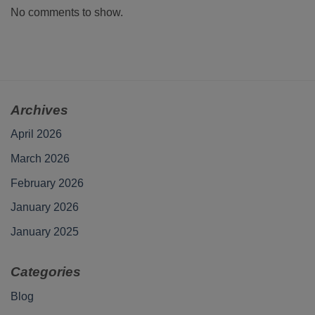
No comments to show.
Archives
April 2026
March 2026
February 2026
January 2026
January 2025
Categories
Blog