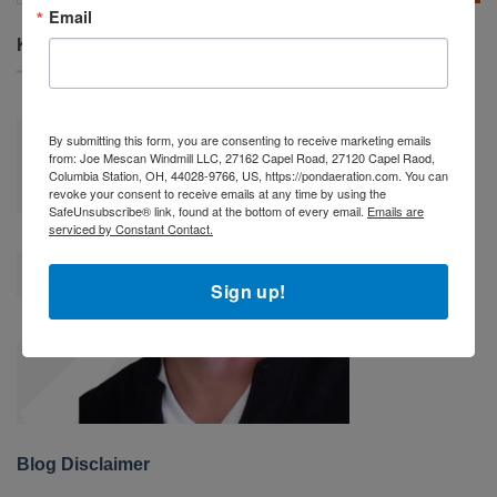
Email
KEITH MESCAN
By submitting this form, you are consenting to receive marketing emails
from: Joe Mescan Windmill LLC, 27162 Capel Road, 27120 Capel Raod,
Columbia Station, OH, 44028-9766, US, https://pondaeration.com. You can
revoke your consent to receive emails at any time by using the
SafeUnsubscribe® link, found at the bottom of every email.
Emails are
serviced by Constant Contact.
Sign up!
Blog Disclaimer