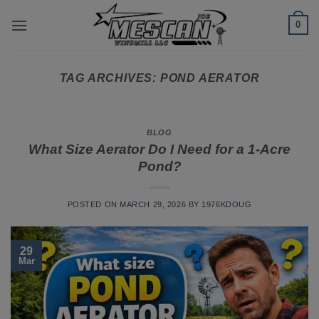
Skip
0
to
content
TAG ARCHIVES:
POND AERATOR
BLOG
What Size Aerator Do I Need for a 1-Acre
Pond?
POSTED ON
MARCH 29, 2026
BY
1976KDOUG
29
Mar