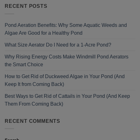
RECENT POSTS
Pond Aeration Benefits: Why Some Aquatic Weeds and
Algae Are Good for a Healthy Pond
What Size Aerator Do I Need for a 1-Acre Pond?
Why Rising Energy Costs Make Windmill Pond Aerators
the Smart Choice
How to Get Rid of Duckweed Algae in Your Pond (And
Keep It from Coming Back)
Best Ways to Get Rid of Cattails in Your Pond (And Keep
Them From Coming Back)
RECENT COMMENTS