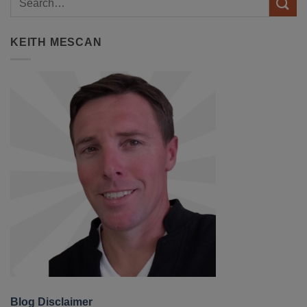
KEITH MESCAN
Blog Disclaimer