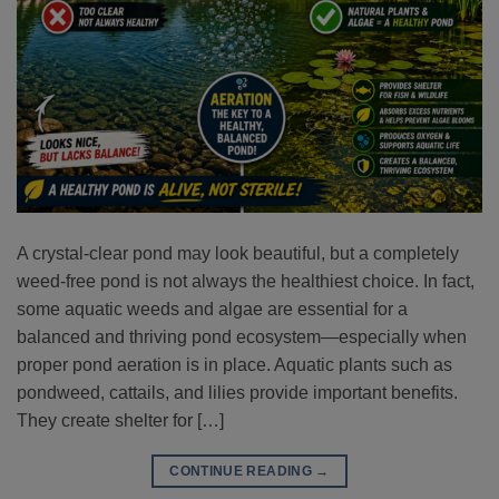
A crystal-clear pond may look beautiful, but a completely
weed-free pond is not always the healthiest choice. In fact,
some aquatic weeds and algae are essential for a
balanced and thriving pond ecosystem—especially when
proper pond aeration is in place. Aquatic plants such as
pondweed, cattails, and lilies provide important benefits.
They create shelter for […]
CONTINUE READING
→