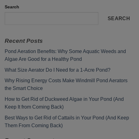
Search
SEARCH
Recent Posts
Pond Aeration Benefits: Why Some Aquatic Weeds and
Algae Are Good for a Healthy Pond
What Size Aerator Do I Need for a 1-Acre Pond?
Why Rising Energy Costs Make Windmill Pond Aerators
the Smart Choice
How to Get Rid of Duckweed Algae in Your Pond (And
Keep It from Coming Back)
Best Ways to Get Rid of Cattails in Your Pond (And Keep
Them From Coming Back)