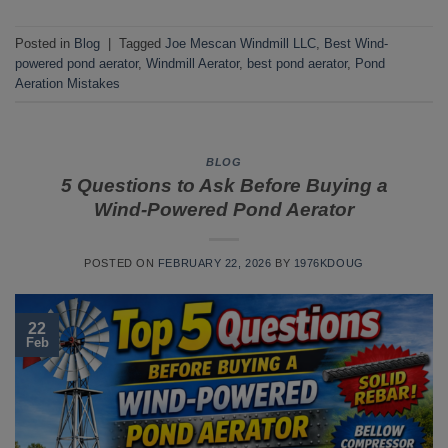
Posted in
Blog
|
Tagged
Joe Mescan Windmill LLC
,
Best Wind-
powered pond aerator
,
Windmill Aerator
,
best pond aerator
,
Pond
Aeration Mistakes
BLOG
5 Questions to Ask Before Buying a
Wind-Powered Pond Aerator
POSTED ON
FEBRUARY 22, 2026
BY
1976KDOUG
22
Feb