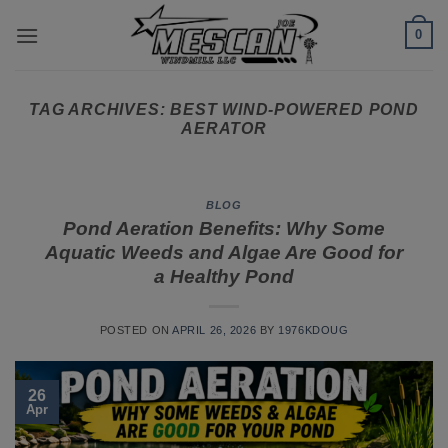
Skip
0
to
content
TAG ARCHIVES:
BEST WIND-POWERED POND
AERATOR
BLOG
Pond Aeration Benefits: Why Some
Aquatic Weeds and Algae Are Good for
a Healthy Pond
POSTED ON
APRIL 26, 2026
BY
1976KDOUG
26
Apr