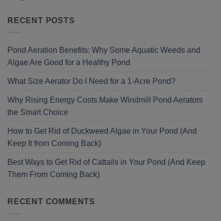
RECENT POSTS
Pond Aeration Benefits: Why Some Aquatic Weeds and
Algae Are Good for a Healthy Pond
What Size Aerator Do I Need for a 1-Acre Pond?
Why Rising Energy Costs Make Windmill Pond Aerators
the Smart Choice
How to Get Rid of Duckweed Algae in Your Pond (And
Keep It from Coming Back)
Best Ways to Get Rid of Cattails in Your Pond (And Keep
Them From Coming Back)
RECENT COMMENTS