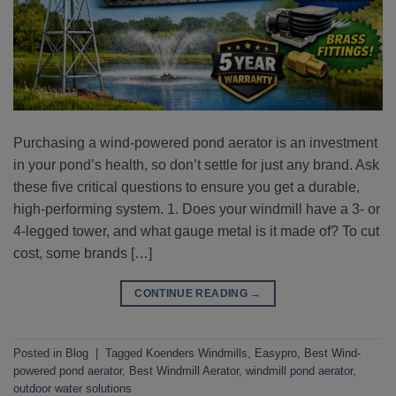
Purchasing a wind-powered pond aerator is an investment
in your pond’s health, so don’t settle for just any brand. Ask
these five critical questions to ensure you get a durable,
high-performing system. 1. Does your windmill have a 3- or
4-legged tower, and what gauge metal is it made of? To cut
cost, some brands […]
CONTINUE READING
→
Posted in
Blog
|
Tagged
Koenders Windmills
,
Easypro
,
Best Wind-
powered pond aerator
,
Best Windmill Aerator
,
windmill pond aerator
,
outdoor water solutions