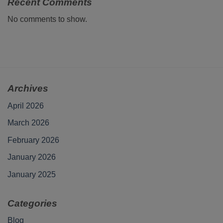
Recent Comments
No comments to show.
Archives
April 2026
March 2026
February 2026
January 2026
January 2025
Categories
Blog