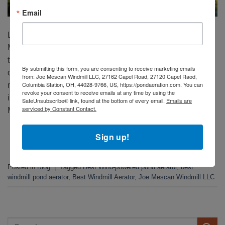
Email
Looking for the best wind-powered pond aerator? Joe
Mescan Windmills lead the industry for a reason. Here are
the top 10 reasons why they’re the go-to choice for pond
By submitting this form, you are consenting to receive marketing emails
owners worldwide: 1. Superior Build Quality – Towers
from: Joe Mescan Windmill LLC, 27162 Capel Road, 27120 Capel Raod,
Columbia Station, OH, 44028-9766, US, https://pondaeration.com. You can
made from 14-gauge galvanized metal, the heaviest in the
revoke your consent to receive emails at any time by using the
industry, ensure decades of durability. 2. Three-in-One
SafeUnsubscribe® link, found at the bottom of every email.
Emails are
serviced by Constant Contact.
Modifiable Compressor […]
CONTINUE READING
→
Sign up!
Posted in
Blog
|
Tagged
Best Wind-powered pond aerator
,
best
windmill pond aerator
,
Best Windmill Aerator
,
Joe Mescan Windmill LLC