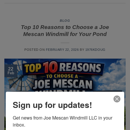
BLOG
Top 10 Reasons to Choose a Joe
Mescan Windmill for Your Pond
POSTED ON
FEBRUARY 22, 2026
BY
1976KDOUG
22
Feb
Sign up for updates!
Get news from Joe Mescan Windmill LLC in your 
inbox.