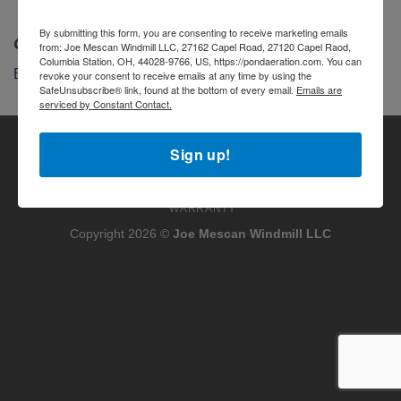
By submitting this form, you are consenting to receive marketing emails
Categories
from: Joe Mescan Windmill LLC, 27162 Capel Road, 27120 Capel Raod,
Columbia Station, OH, 44028-9766, US, https://pondaeration.com. You can
Blog
revoke your consent to receive emails at any time by using the
SafeUnsubscribe® link, found at the bottom of every email.
Emails are
serviced by Constant Contact.
Visa
PayPal
Stripe
MasterCard
Cash
Sign up!
On
MY ACCOUNT
TERMS OF SERVICE
PRIVACY POLICY
Delivery
REFUND AND RETURNS POLICY
HAVE QUESTIONS?
WARRANTY
Copyright 2026 ©
Joe Mescan Windmill LLC