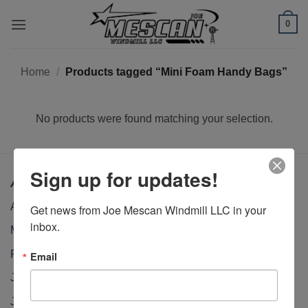
Skip
0
to
content
Home
/
Products tagged “Mini Foam Handy Bags”
No products were found matching your selection.
Sign up for updates!
Archives
April 2026
Get news from Joe Mescan Windmill LLC in your 
inbox.
March 2026
February 2026
Email
January 2026
January 2025