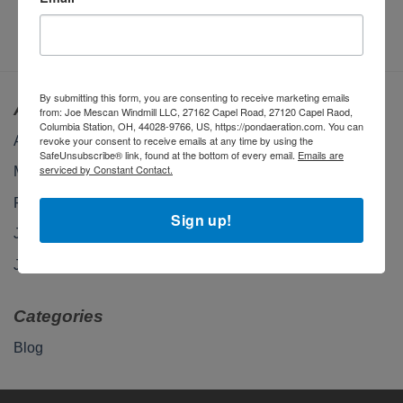
$
210.00
By submitting this form, you are consenting to receive marketing emails
Archives
from: Joe Mescan Windmill LLC, 27162 Capel Road, 27120 Capel Raod,
Columbia Station, OH, 44028-9766, US, https://pondaeration.com. You can
April 2026
revoke your consent to receive emails at any time by using the
SafeUnsubscribe® link, found at the bottom of every email.
Emails are
serviced by Constant Contact.
March 2026
February 2026
Sign up!
January 2026
January 2025
Categories
Blog